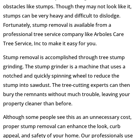
obstacles like stumps. Though they may not look like it,
stumps can be very heavy and difficult to dislodge.
Fortunately, stump removal is available from a
professional tree service company like Arboles Care
Tree Service, Inc to make it easy for you.
Stump removal is accomplished through tree stump
grinding. The stump grinder is a machine that uses a
notched and quickly spinning wheel to reduce the
stump into sawdust. The tree-cutting experts can then
bury the remnants without much trouble, leaving your
property cleaner than before.
Although some people see this as an unnecessary cost,
proper stump removal can enhance the look, curb
appeal, and safety of your home. Our professionals use