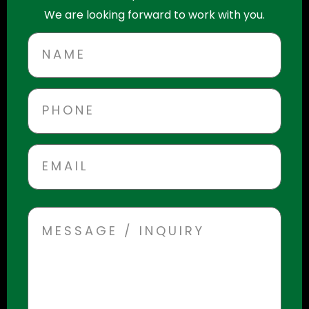
We are looking forward to work with you.