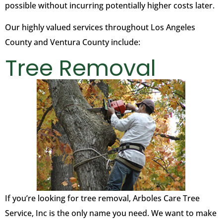
possible without incurring potentially higher costs later.
Our highly valued services throughout Los Angeles
County and Ventura County include:
Tree Removal
If you’re looking for tree removal, Arboles Care Tree
Service, Inc is the only name you need. We want to make