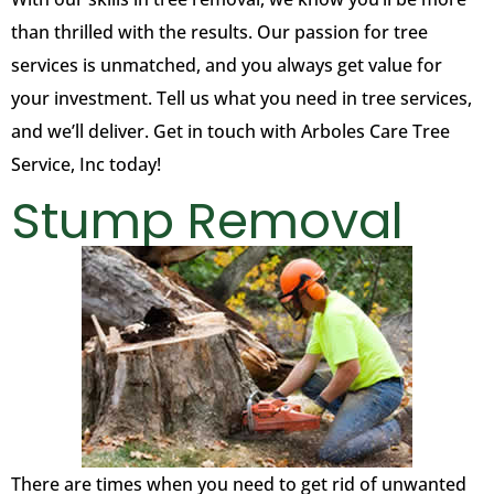
than thrilled with the results. Our passion for tree
services is unmatched, and you always get value for
your investment. Tell us what you need in tree services,
and we’ll deliver. Get in touch with Arboles Care Tree
Service, Inc today!
Stump Removal
There are times when you need to get rid of unwanted