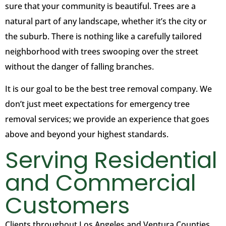
sure that your community is beautiful. Trees are a
natural part of any landscape, whether it’s the city or
the suburb. There is nothing like a carefully tailored
neighborhood with trees swooping over the street
without the danger of falling branches.
It is our goal to be the best tree removal company. We
don’t just meet expectations for emergency tree
removal services; we provide an experience that goes
above and beyond your highest standards.
Serving Residential
and Commercial
Customers
Clients throughout Los Angeles and Ventura Counties