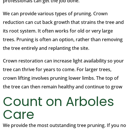
professionals can get the job done.
We can provide various types of pruning. Crown
reduction can cut back growth that strains the tree and
its root system. It often works for old or very large
trees. Pruning is often an option, rather than removing
the tree entirely and replanting the site.
Crown restoration can increase light availability so your
tree can thrive for years to come. For larger trees,
crown lifting involves pruning lower limbs. The top of
the tree can then remain healthy and continue to grow
Count on Arboles
Care
We provide the most outstanding tree pruning. If you no