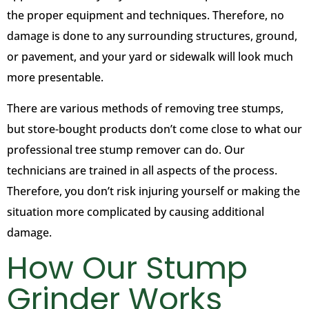
the proper equipment and techniques. Therefore, no
damage is done to any surrounding structures, ground,
or pavement, and your yard or sidewalk will look much
more presentable.
There are various methods of removing tree stumps,
but store-bought products don’t come close to what our
professional tree stump remover can do. Our
technicians are trained in all aspects of the process.
Therefore, you don’t risk injuring yourself or making the
situation more complicated by causing additional
damage.
How Our Stump
Grinder Works