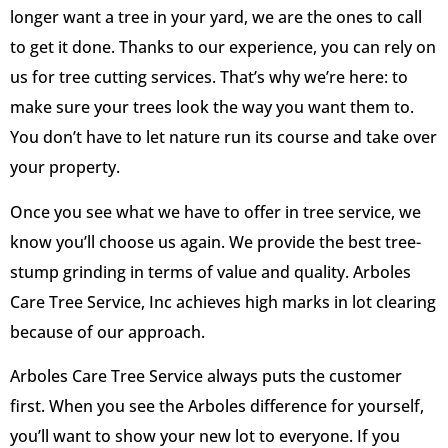
longer want a tree in your yard, we are the ones to call
to get it done. Thanks to our experience, you can rely on
us for tree cutting services. That’s why we’re here: to
make sure your trees look the way you want them to.
You don’t have to let nature run its course and take over
your property.
Once you see what we have to offer in tree service, we
know you’ll choose us again. We provide the best tree-
stump grinding in terms of value and quality. Arboles
Care Tree Service, Inc achieves high marks in lot clearing
because of our approach.
Arboles Care Tree Service always puts the customer
first. When you see the Arboles difference for yourself,
you’ll want to show your new lot to everyone. If you