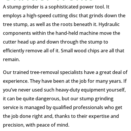
A stump grinder is a sophisticated power tool. It
employs a high-speed cutting disc that grinds down the
tree stump, as well as the roots beneath it. Hydraulic
components within the hand-held machine move the
cutter head up and down through the stump to
efficiently remove all of it. Small wood chips are all that
remain.
Our trained tree-removal specialists have a great deal of
experience. They have been at the job for many years. If
you’ve never used such heavy-duty equipment yourself,
it can be quite dangerous, but our stump grinding
service is managed by qualified professionals who get
the job done right and, thanks to their expertise and
precision, with peace of mind.