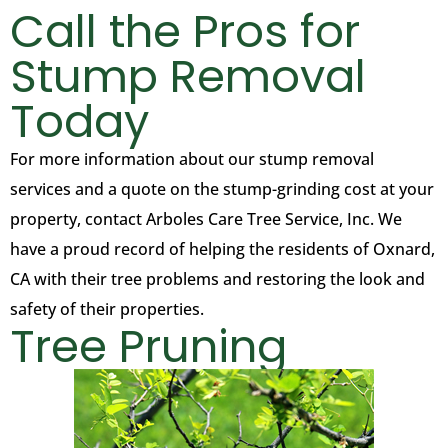
Call the Pros for
Stump Removal
Today
For more information about our stump removal
services and a quote on the stump-grinding cost at your
property, contact Arboles Care Tree Service, Inc. We
have a proud record of helping the residents of Oxnard,
CA with their tree problems and restoring the look and
safety of their properties.
Tree Pruning