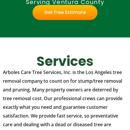
Serving Ventura County
Get Free Estimate
Services
Arboles Care Tree Services, Inc. is the Los Angeles tree
removal company to count on for stump/tree removal
and pruning. Many property owners are deterred by
tree removal cost. Our professional crews can provide
exactly what you need and guarantee customer
satisfaction. We provide fast service, so preventative
care and dealing with a dead or diseased tree are