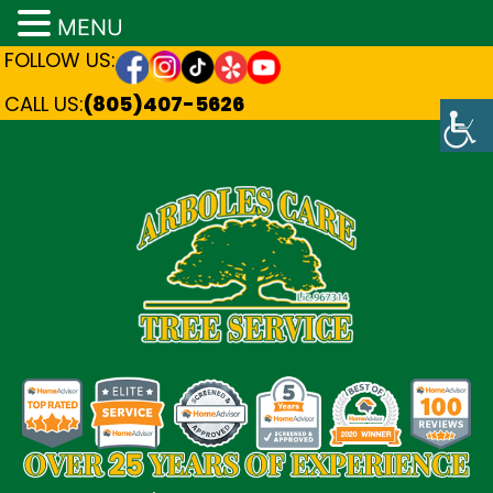
MENU
FOLLOW US:
CALL US:
(805)407-5626