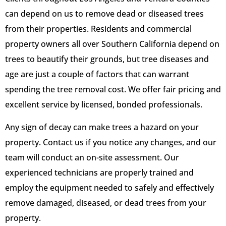
can depend on us to remove dead or diseased trees
from their properties. Residents and commercial
property owners all over Southern California depend on
trees to beautify their grounds, but tree diseases and
age are just a couple of factors that can warrant
spending the tree removal cost. We offer fair pricing and
excellent service by licensed, bonded professionals.
Any sign of decay can make trees a hazard on your
property. Contact us if you notice any changes, and our
team will conduct an on-site assessment. Our
experienced technicians are properly trained and
employ the equipment needed to safely and effectively
remove damaged, diseased, or dead trees from your
property.