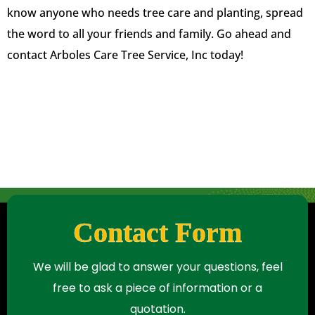
know anyone who needs tree care and planting, spread
the word to all your friends and family. Go ahead and
contact Arboles Care Tree Service, Inc today!
Contact Form
We will be glad to answer your questions, feel
free to ask a piece of information or a
quotation.