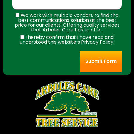
We work with multiple vendors to find the
best communications solution at the best
price for our clients. Offering quality services
that Arboles Care has to offer.
I hereby confirm that I have read and
understood this website’s Privacy Policy.