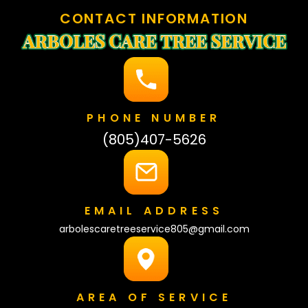
CONTACT INFORMATION
PHONE NUMBER
(805)407-5626
EMAIL ADDRESS
arbolescaretreeservice805@gmail.com
AREA OF SERVICE