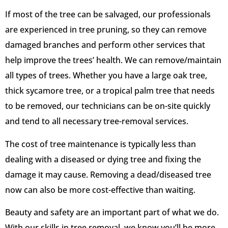
If most of the tree can be salvaged, our professionals
are experienced in tree pruning, so they can remove
damaged branches and perform other services that
help improve the trees’ health. We can remove/maintain
all types of trees. Whether you have a large oak tree,
thick sycamore tree, or a tropical palm tree that needs
to be removed, our technicians can be on-site quickly
and tend to all necessary tree-removal services.
The cost of tree maintenance is typically less than
dealing with a diseased or dying tree and fixing the
damage it may cause. Removing a dead/diseased tree
now can also be more cost-effective than waiting.
Beauty and safety are an important part of what we do.
With our skills in tree removal, we know you’ll be more