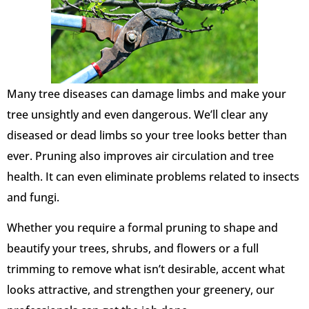
Many tree diseases can damage limbs and make your
tree unsightly and even dangerous. We’ll clear any
diseased or dead limbs so your tree looks better than
ever. Pruning also improves air circulation and tree
health. It can even eliminate problems related to insects
and fungi.
Whether you require a formal pruning to shape and
beautify your trees, shrubs, and flowers or a full
trimming to remove what isn’t desirable, accent what
looks attractive, and strengthen your greenery, our